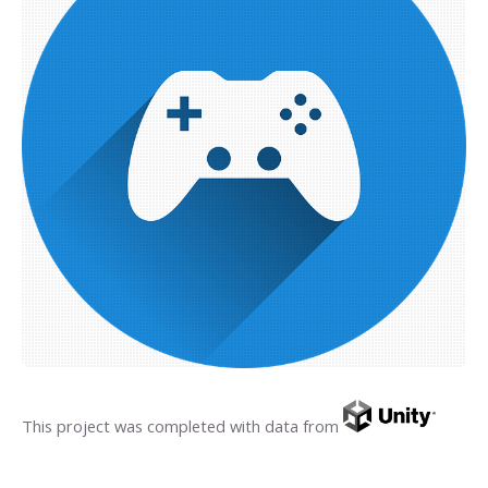
This project was completed with data from