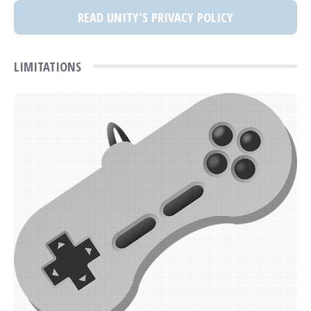
READ UNITY’S PRIVACY POLICY
LIMITATIONS