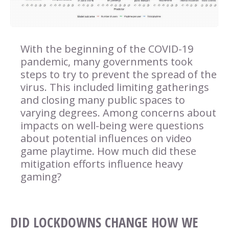
With the beginning of the COVID-19
pandemic, many governments took
steps to try to prevent the spread of the
virus. This included limiting gatherings
and closing many public spaces to
varying degrees. Among concerns about
impacts on well-being were questions
about potential influences on video
game playtime. How much did these
mitigation efforts influence heavy
gaming?
DID LOCKDOWNS CHANGE HOW WE