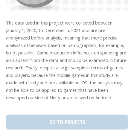
The data used in this project were collected between
January 1, 2020, to December 5, 2021 and are pre-
anonymized before analysis, meaning that more precise
analyses of behavior based on demographics, for example,
is not possible. Game production influences on spending are
also absent from the data and should be examined in future
research. Finally, despite a large sample in terms of games
and players, because the mobile games in this study are
made with Unity and are available on iOS, the analysis may
not be able to be applied to games that have been
developed outside of Unity or are played on Android.
GO TO PROJECTS