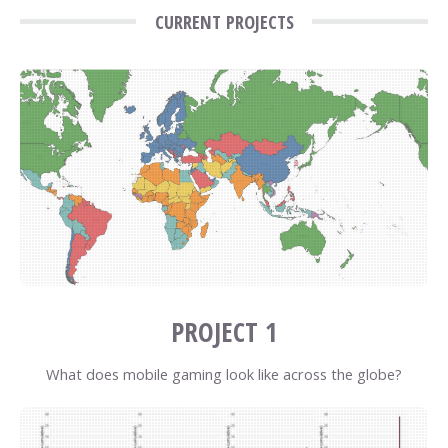
CURRENT PROJECTS
PROJECT 1
What does mobile gaming look like across the globe?