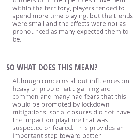
borders or limited people’s movement
within the territory, players tended to
spend more time playing, but the trends
were small and the effects were not as
pronounced as many expected them to
be.
SO WHAT DOES THIS MEAN?
Although concerns about influences on
heavy or problematic gaming are
common and many had fears that this
would be promoted by lockdown
mitigations, social closures did not have
the impact on playtime that was
suspected or feared. This provides an
important step toward better