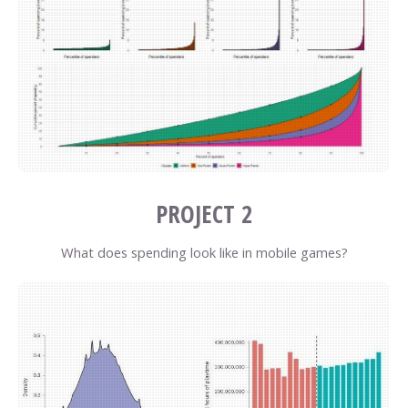
PROJECT 2
What does spending look like in mobile games?