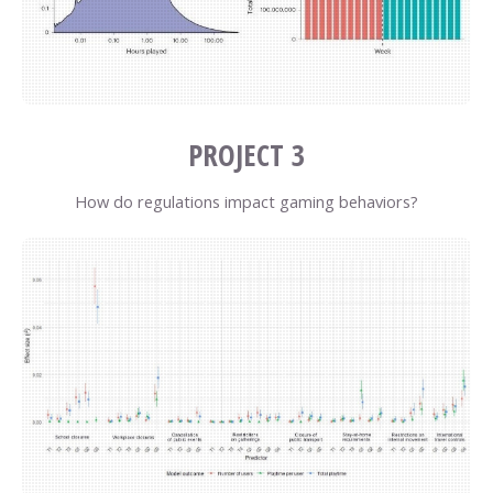
PROJECT 3
How do regulations impact gaming behaviors?