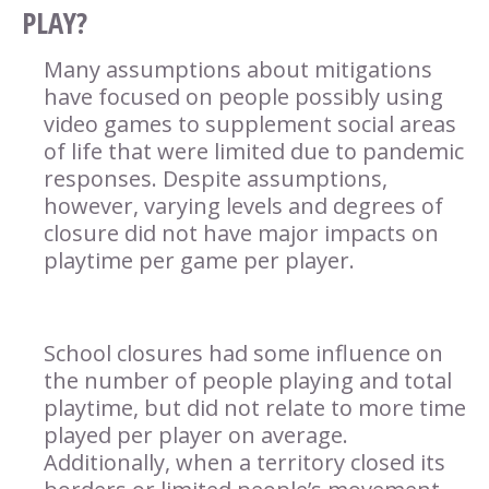
PLAY?
Many assumptions about mitigations
have focused on people possibly using
video games to supplement social areas
of life that were limited due to pandemic
responses. Despite assumptions,
however, varying levels and degrees of
closure did not have major impacts on
playtime per game per player.
School closures had some influence on
the number of people playing and total
playtime, but did not relate to more time
played per player on average.
Additionally, when a territory closed its