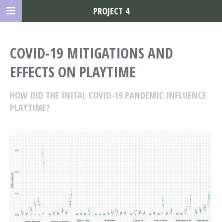
PROJECT 4
COVID-19 MITIGATIONS AND
EFFECTS ON PLAYTIME
HOW DID THE INITAL COVID-19 PANDEMIC INFLUENCE
PLAYTIME?