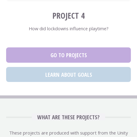
PROJECT 4
How did lockdowns influence playtime?
GO TO PROJECTS
LEARN ABOUT GOALS
WHAT ARE THESE PROJECTS?
These projects are produced with support from the Unity