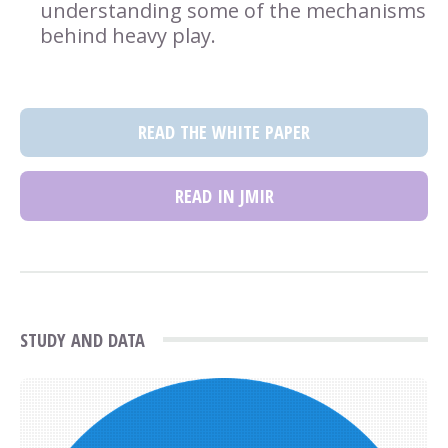
understanding some of the mechanisms
behind heavy play.
READ THE WHITE PAPER
READ IN JMIR
STUDY AND DATA