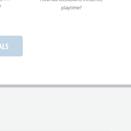
?
playtime?
ALS