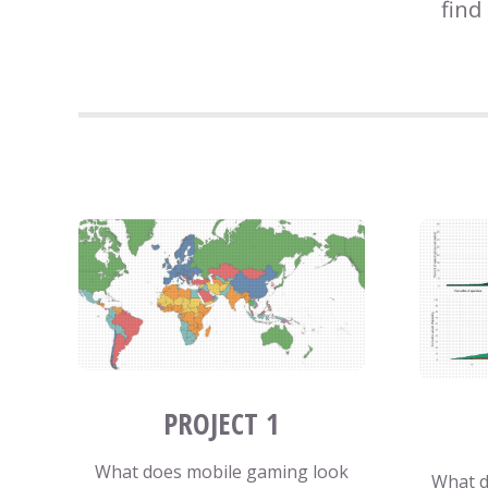
find
PROJECT 1
What does mobile gaming look
What d