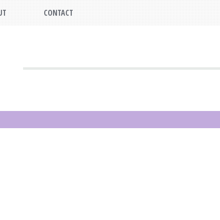
UT
CONTACT