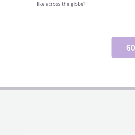
like across the globe?
GO