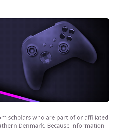
 scholars who are part of or affiliated
outhern Denmark. Because information