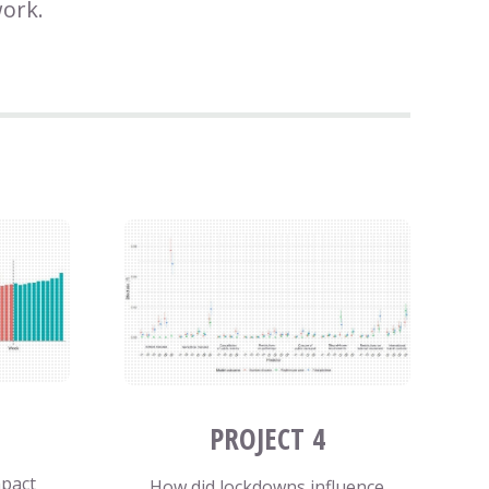
work.
PROJECT 4
mpact
How did lockdowns influence