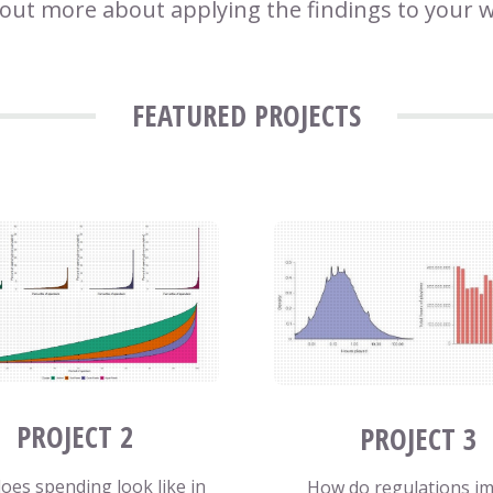
 out more about applying the findings to your 
FEATURED PROJECTS
PROJECT 2
PROJECT 3
oes spending look like in
How do regulations i