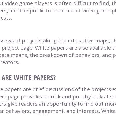
t video game players is often difficult to find, th
ers, and the public to learn about video game p
rests.
views of projects alongside interactive maps, ch
 project page. White papers are also available t
data means, the breakdown of behaviors, and po
creators.
ARE WHITE PAPERS?
e papers are brief discussions of the projects e
ect page provides a quick and punchy look at so
rs give readers an opportunity to find out more
er behaviors, engagement, and interests. White 