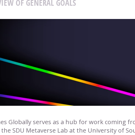
IEW OF GENERAL GOALS
s Globally serves as a hub for work coming from
 the SDU Metaverse Lab at the University of S