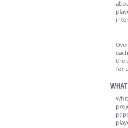
abou
play
inte
Over
each
the 
for 
WHAT 
Whit
proj
pape
play