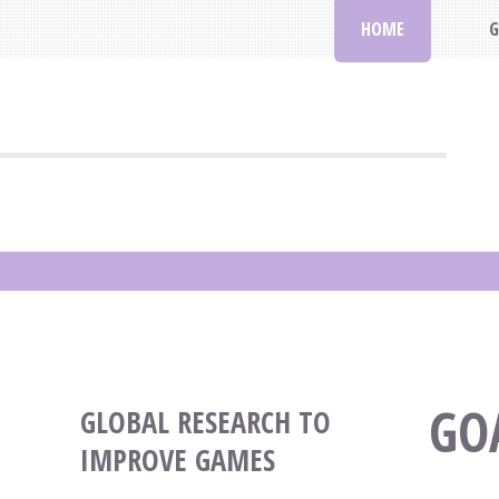
HOME
G
GO
GLOBAL RESEARCH TO
IMPROVE GAMES