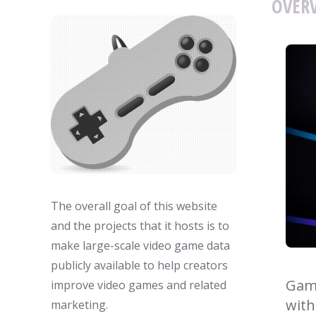
OVERV
The overall goal of this website
and the projects that it hosts is to
make large-scale video game data
publicly available to help creators
Game
improve video games and related
with
marketing.