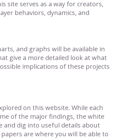
is site serves as a way for creators,
layer behaviors, dynamics, and
arts, and graphs will be available in
hat give a more detailed look at what
ssible implications of these projects
xplored on this website. While each
me of the major findings, the white
 and dig into useful details about
papers are where you will be able to