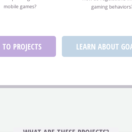
mobile games?
gaming behaviors
 TO PROJECTS
LEARN ABOUT GO