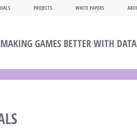
OALS
PROJECTS
WHITE PAPERS
ABO
MAKING GAMES BETTER WITH DATA
ALS