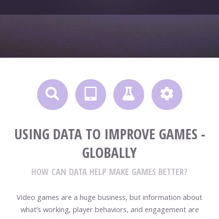
USING DATA TO IMPROVE GAMES -
GLOBALLY
HOW CAN DATA HELP MAKE GAMES BETTER?
Video games are a huge business, but information about
what’s working, player behaviors, and engagement are