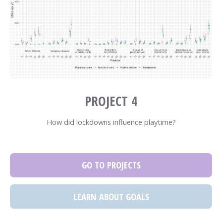
PROJECT 4
How did lockdowns influence playtime?
GO TO PROJECTS
LEARN ABOUT GOALS