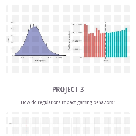
PROJECT 3
How do regulations impact gaming behaviors?