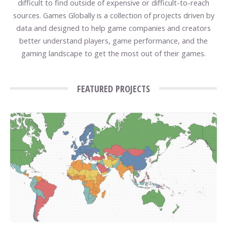
difficult to find outside of expensive or difficult-to-reach
sources. Games Globally is a collection of projects driven by
data and designed to help game companies and creators
better understand players, game performance, and the
gaming landscape to get the most out of their games.
FEATURED PROJECTS