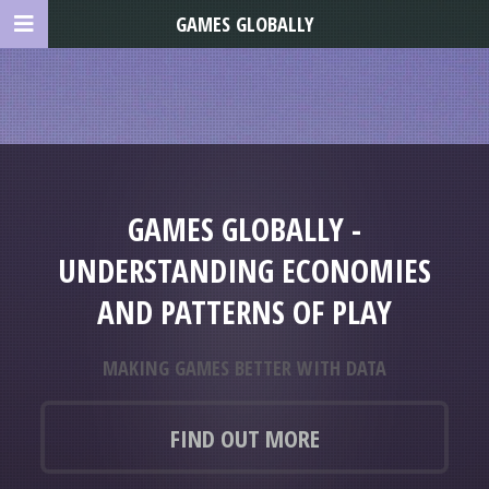
GAMES GLOBALLY
GAMES GLOBALLY -
UNDERSTANDING ECONOMIES
AND PATTERNS OF PLAY
MAKING GAMES BETTER WITH DATA
FIND OUT MORE