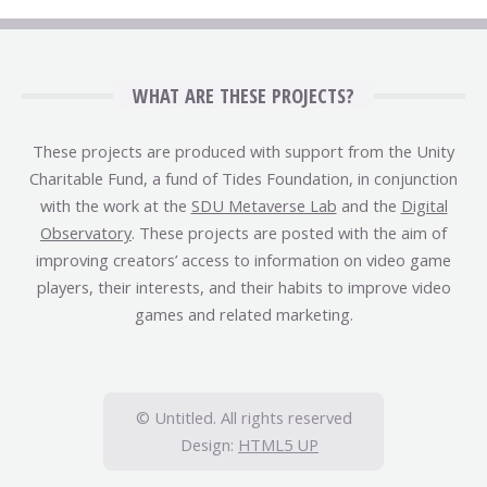
WHAT ARE THESE PROJECTS?
These projects are produced with support from the Unity
Charitable Fund, a fund of Tides Foundation, in conjunction
with the work at the
SDU Metaverse Lab
and the
Digital
Observatory
. These projects are posted with the aim of
improving creators’ access to information on video game
players, their interests, and their habits to improve video
games and related marketing.
© Untitled. All rights reserved
Design:
HTML5 UP