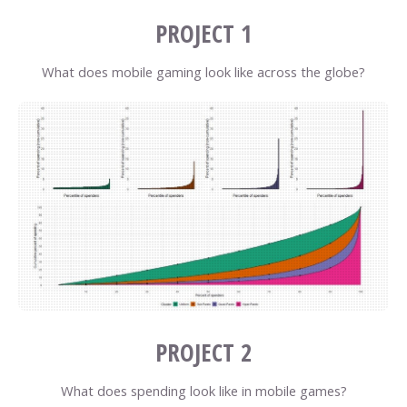
PROJECT 1
What does mobile gaming look like across the globe?
PROJECT 2
What does spending look like in mobile games?